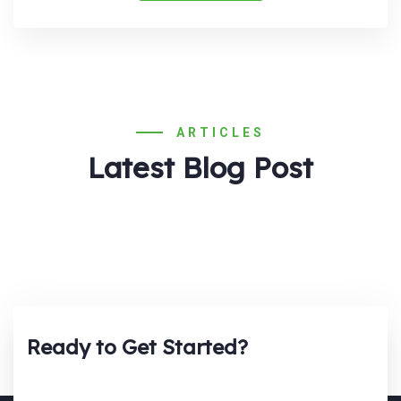
ARTICLES
Latest Blog Post
Ready to Get Started?