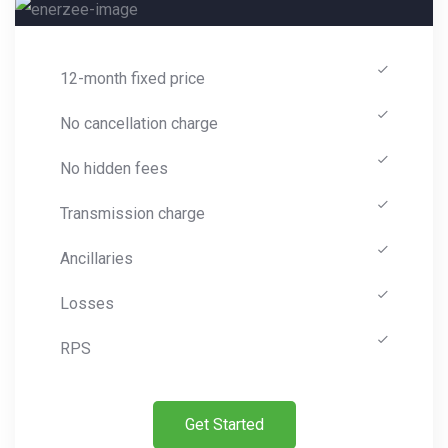
12-month fixed price
No cancellation charge
No hidden fees
Transmission charge
Ancillaries
Losses
RPS
Get Started