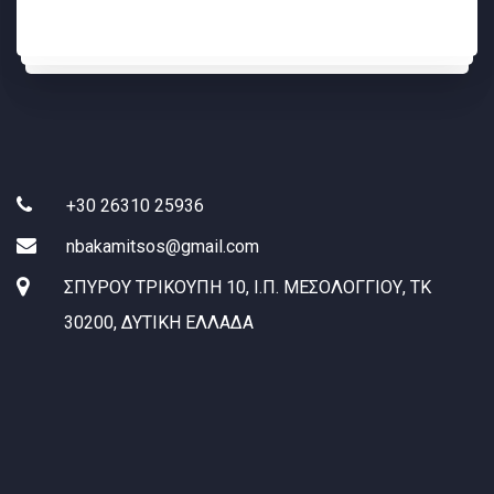
+30 26310 25936
nbakamitsos@gmail.com
ΣΠΥΡΟΥ ΤΡΙΚΟΥΠΗ 10, Ι.Π. ΜΕΣΟΛΟΓΓΙΟΥ, ΤΚ
30200, ΔΥΤΙΚΗ ΕΛΛΑΔΑ