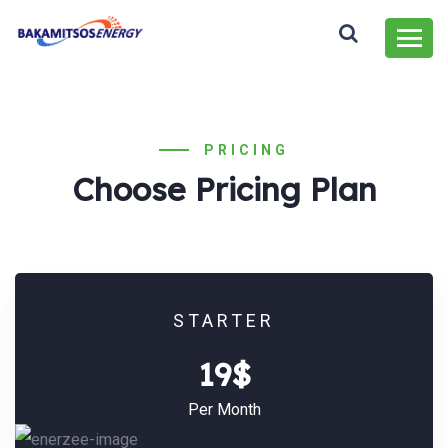
PRICING
Choose Pricing Plan
STARTER
19$
Per Month