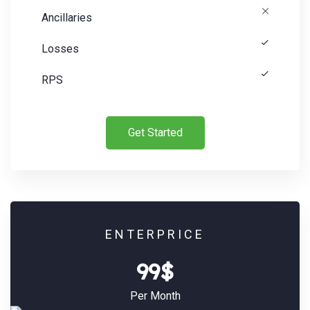
Ancillaries
Losses
RPS
Get Started
Search:
ENTERPRICE
99$
Per Month