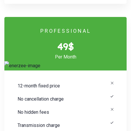
PROFESSIONAL
49$
Per Month
12-month fixed price
No cancellation charge
No hidden fees
Transmission charge