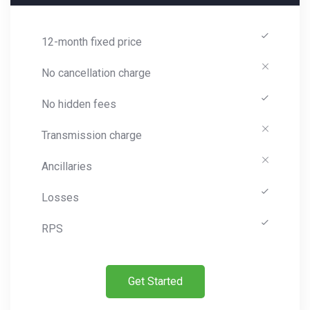
12-month fixed price
No cancellation charge
No hidden fees
Transmission charge
Ancillaries
Losses
RPS
Get Started