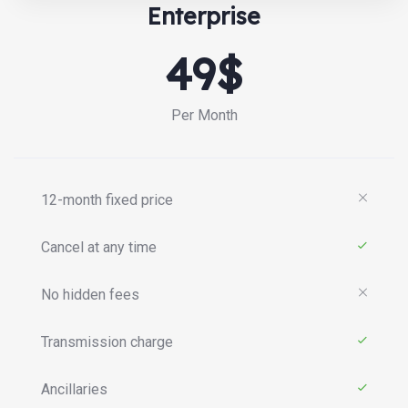
Enterprise
49$
Per Month
12-month fixed price
Cancel at any time
No hidden fees
Transmission charge
Ancillaries