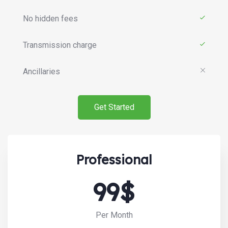
No hidden fees
Transmission charge
Ancillaries
Get Started
Professional
99$
Search:
Per Month