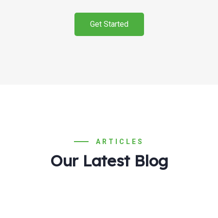
Get Started
ARTICLES
Our Latest Blog