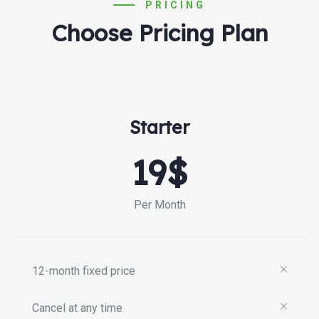
PRICING
Choose Pricing Plan
Starter
19$
Per Month
12-month fixed price
Cancel at any time