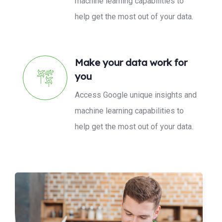
machine learning capabilities to
help get the most out of your data.
Make your data work for
you
Access Google unique insights and
machine learning capabilities to
help get the most out of your data.