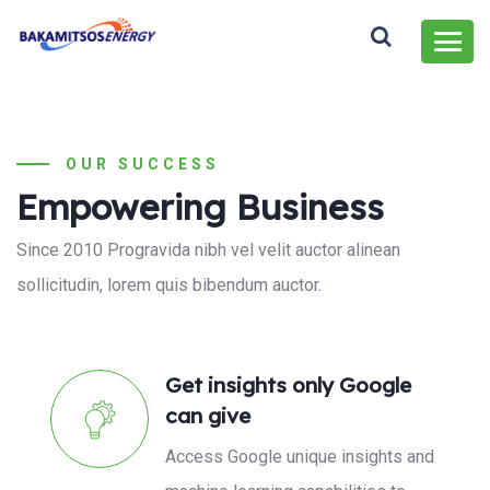
OUR SUCCESS
Empowering Business
Since 2010 Progravida nibh vel velit auctor alinean
sollicitudin, lorem quis bibendum auctor.
Get insights only Google
can give
Access Google unique insights and