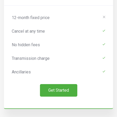
12-month fixed price
Cancel at any time
No hidden fees
Transmission charge
Ancillaries
Get Started