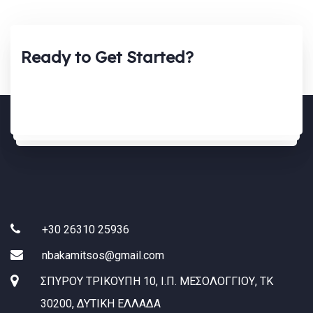
Ready to Get Started?
+30 26310 25936
nbakamitsos@gmail.com
ΣΠΥΡΟΥ ΤΡΙΚΟΥΠΗ 10, Ι.Π. ΜΕΣΟΛΟΓΓΙΟΥ, ΤΚ
30200, ΔΥΤΙΚΗ ΕΛΛΑΔΑ